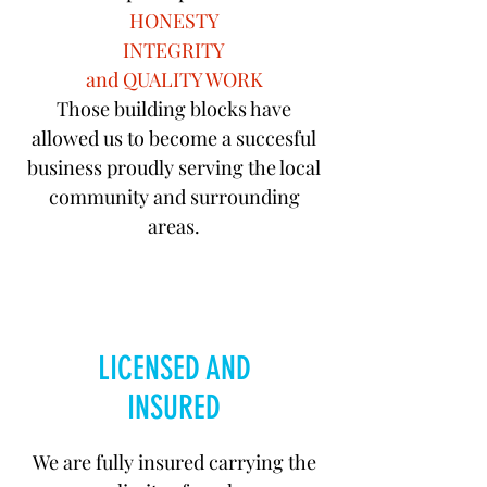
HONESTY
INTEGRITY
and QUALITY WORK
Those building blocks have
allowed us to become a succesful
business proudly serving the local
community and surrounding
areas.
LICENSED AND
INSURED
We are fully insured carrying the