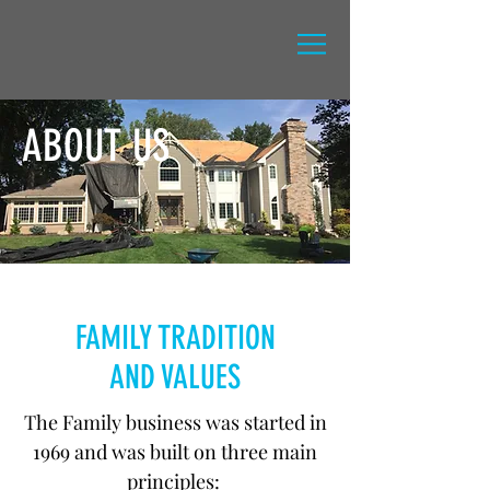
M.REDARD INC
.
GUTTER KING
&
ABOUT US
FAMILY TRADITION
AND VALUES
The Family business was started in
1969 and was built on three main
principles: