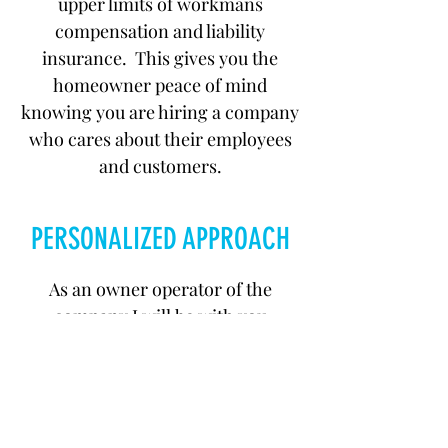
upper limits of workmans
compensation and liability
insurance. This gives you the
homeowner peace of mind
knowing you are hiring a company
who cares about their employees
and customers.
PERSONALIZED APPROACH
As an owner operator of the
company I will be with you
throughout the entire process of
your job. From the first phone call
up to the final cleanup and
inspection, you will deal directly